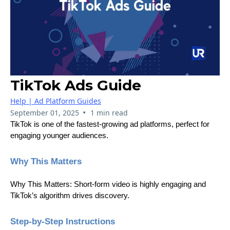
TikTok Ads Guide
Help | Ad Platform Guides
•
September 01, 2025
1 min read
TikTok is one of the fastest-growing ad platforms, perfect for
engaging younger audiences.
Why This Matters
Why This Matters: Short-form video is highly engaging and
TikTok’s algorithm drives discovery.
Step-by-Step Instructions