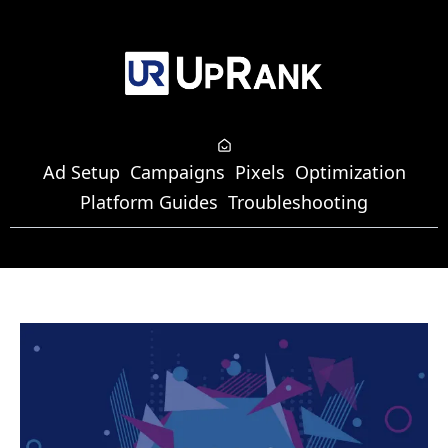
Ad Setup
Campaigns
Pixels
Optimization
Platform Guides
Troubleshooting