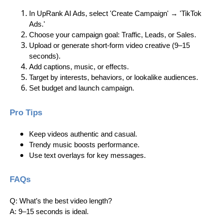
In UpRank AI Ads, select 'Create Campaign' → 'TikTok
Ads.'
Choose your campaign goal: Traffic, Leads, or Sales.
Upload or generate short-form video creative (9–15
seconds).
Add captions, music, or effects.
Target by interests, behaviors, or lookalike audiences.
Set budget and launch campaign.
Pro Tips
Keep videos authentic and casual.
Trendy music boosts performance.
Use text overlays for key messages.
FAQs
Q: What’s the best video length?
A: 9–15 seconds is ideal.