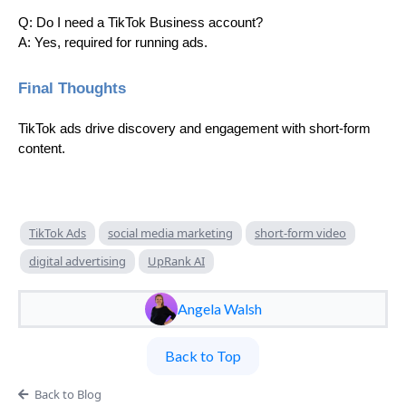
Q: Do I need a TikTok Business account?
A: Yes, required for running ads.
Final Thoughts
TikTok ads drive discovery and engagement with short-form
content.
TikTok Ads
social media marketing
short-form video
digital advertising
UpRank AI
Angela Walsh
Back to Top
Back to Blog