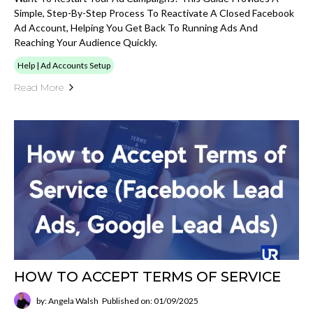
Simple, Step-By-Step Process To Reactivate A Closed Facebook
Ad Account, Helping You Get Back To Running Ads And
Reaching Your Audience Quickly.
Help | Ad Accounts Setup
Read More
HOW TO ACCEPT TERMS OF SERVICE
by: Angela Walsh
Published on: 01/09/2025