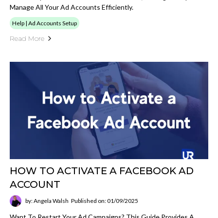
Manage All Your Ad Accounts Efficiently.
Help | Ad Accounts Setup
Read More
HOW TO ACTIVATE A FACEBOOK AD
ACCOUNT
by: Angela Walsh
Published on: 01/09/2025
Want To Restart Your Ad Campaigns? This Guide Provides A