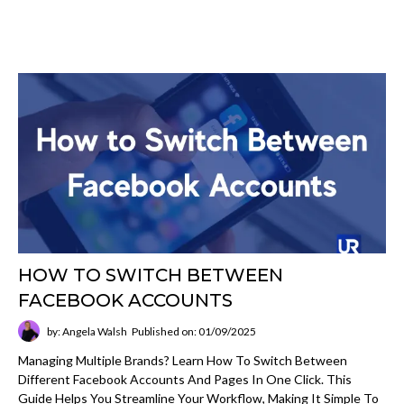
HOW TO SWITCH BETWEEN
FACEBOOK ACCOUNTS
by: Angela Walsh
Published on: 01/09/2025
Managing Multiple Brands? Learn How To Switch Between
Different Facebook Accounts And Pages In One Click. This
Guide Helps You Streamline Your Workflow, Making It Simple To