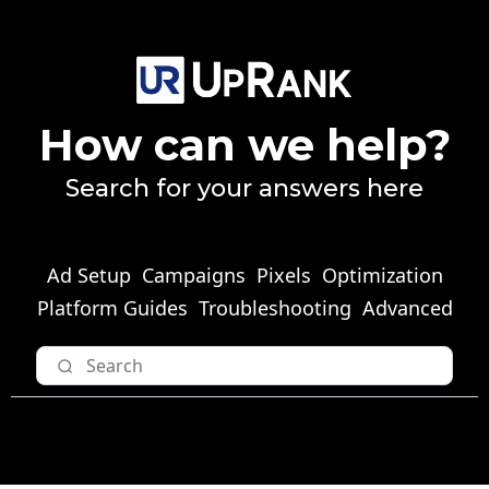
How can we help?
Search for your answers here
Ad Setup
Campaigns
Pixels
Optimization
Platform Guides
Troubleshooting
Advanced