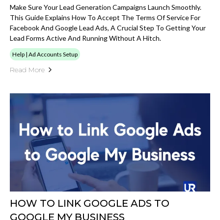
Make Sure Your Lead Generation Campaigns Launch Smoothly.
This Guide Explains How To Accept The Terms Of Service For
Facebook And Google Lead Ads, A Crucial Step To Getting Your
Lead Forms Active And Running Without A Hitch.
Help | Ad Accounts Setup
Read More
HOW TO LINK GOOGLE ADS TO
GOOGLE MY BUSINESS