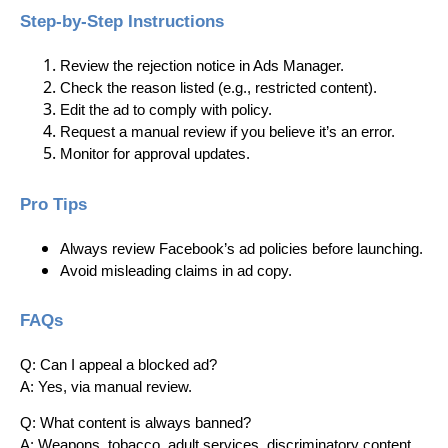
Step-by-Step Instructions
Review the rejection notice in Ads Manager.
Check the reason listed (e.g., restricted content).
Edit the ad to comply with policy.
Request a manual review if you believe it’s an error.
Monitor for approval updates.
Pro Tips
Always review Facebook’s ad policies before launching.
Avoid misleading claims in ad copy.
FAQs
Q: Can I appeal a blocked ad?
A: Yes, via manual review.
Q: What content is always banned?
A: Weapons, tobacco, adult services, discriminatory content.