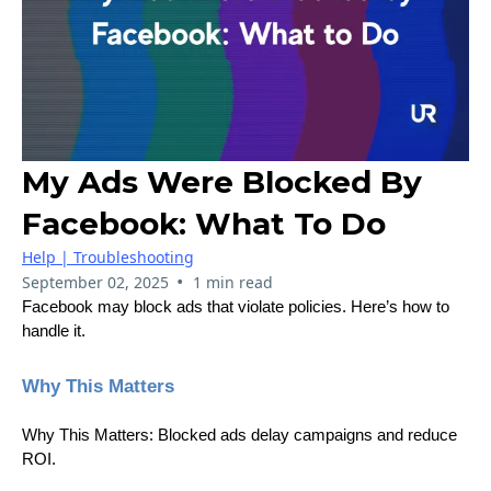
My Ads Were Blocked By
Facebook: What To Do
Help | Troubleshooting
•
September 02, 2025
1 min read
Facebook may block ads that violate policies. Here’s how to
handle it.
Why This Matters
Why This Matters: Blocked ads delay campaigns and reduce
ROI.