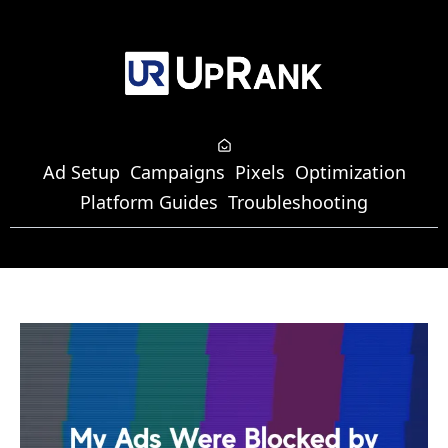
Ad Setup
Campaigns
Pixels
Optimization
Platform Guides
Troubleshooting