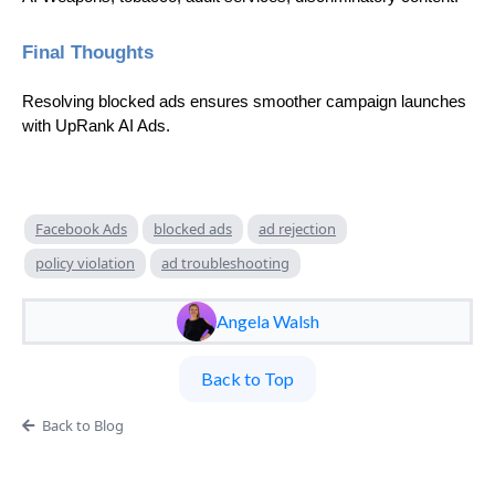
Final Thoughts
Resolving blocked ads ensures smoother campaign launches
with UpRank AI Ads.
Facebook Ads
blocked ads
ad rejection
policy violation
ad troubleshooting
Angela Walsh
Back to Top
Back to Blog