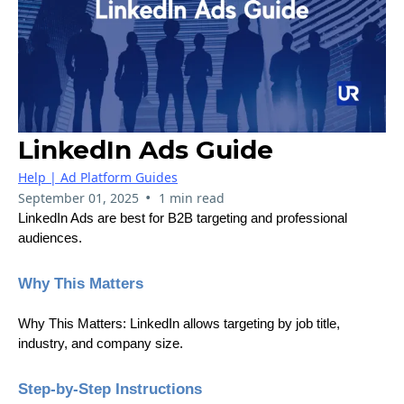
LinkedIn Ads Guide
Help | Ad Platform Guides
•
September 01, 2025
1 min read
LinkedIn Ads are best for B2B targeting and professional
audiences.
Why This Matters
Why This Matters: LinkedIn allows targeting by job title,
industry, and company size.
Step-by-Step Instructions