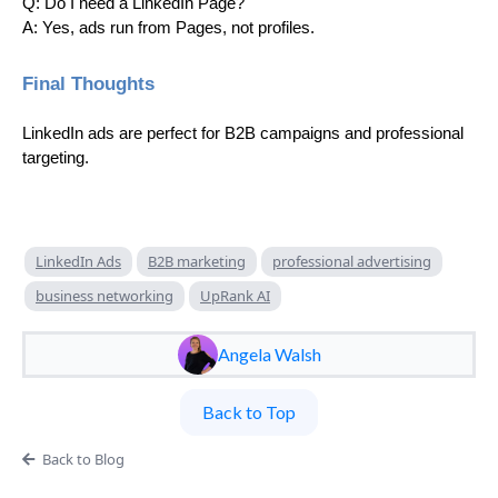
Q: Do I need a LinkedIn Page?
A: Yes, ads run from Pages, not profiles.
Final Thoughts
LinkedIn ads are perfect for B2B campaigns and professional
targeting.
LinkedIn Ads
B2B marketing
professional advertising
business networking
UpRank AI
Angela Walsh
Back to Top
Back to Blog