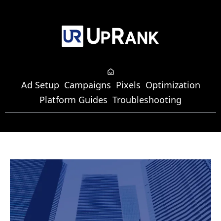
Ad Setup
Campaigns
Pixels
Optimization
Platform Guides
Troubleshooting