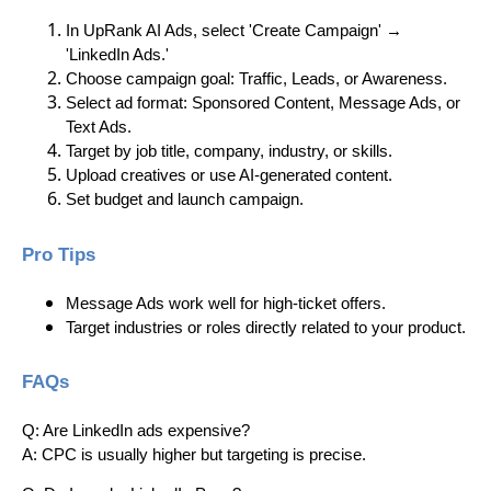
In UpRank AI Ads, select 'Create Campaign' →
'LinkedIn Ads.'
Choose campaign goal: Traffic, Leads, or Awareness.
Select ad format: Sponsored Content, Message Ads, or
Text Ads.
Target by job title, company, industry, or skills.
Upload creatives or use AI-generated content.
Set budget and launch campaign.
Pro Tips
Message Ads work well for high-ticket offers.
Target industries or roles directly related to your product.
FAQs
Q: Are LinkedIn ads expensive?
A: CPC is usually higher but targeting is precise.