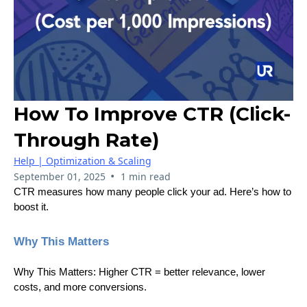
How To Improve CTR (Click-
Through Rate)
Help | Optimization & Scaling
•
September 01, 2025
1 min read
CTR measures how many people click your ad. Here’s how to
boost it.
Why This Matters
Why This Matters: Higher CTR = better relevance, lower
costs, and more conversions.