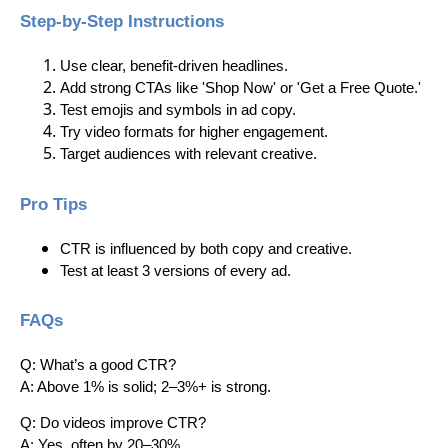
Step-by-Step Instructions
Use clear, benefit-driven headlines.
Add strong CTAs like 'Shop Now' or 'Get a Free Quote.'
Test emojis and symbols in ad copy.
Try video formats for higher engagement.
Target audiences with relevant creative.
Pro Tips
CTR is influenced by both copy and creative.
Test at least 3 versions of every ad.
FAQs
Q: What’s a good CTR?
A: Above 1% is solid; 2–3%+ is strong.
Q: Do videos improve CTR?
A: Yes, often by 20–30%.