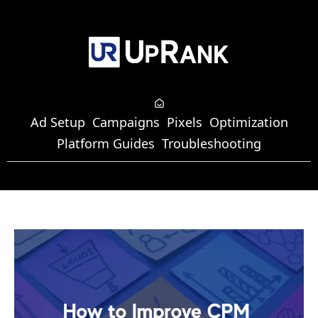
Ad Setup
Campaigns
Pixels
Optimization
Platform Guides
Troubleshooting